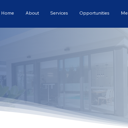
Home
About
Services
Opportunities
Me