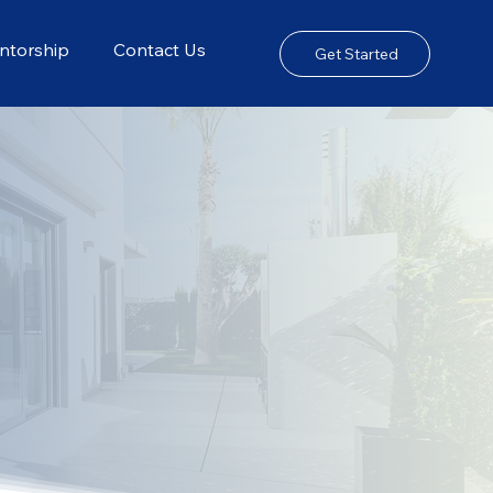
ntorship
Contact Us
Get Started