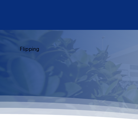
Flipping