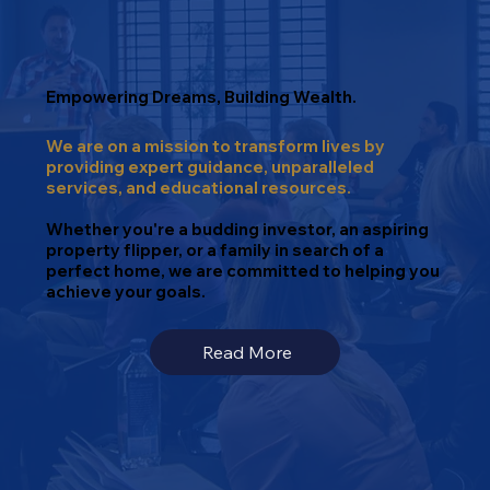
Empowering Dreams, Building Wealth.
We are on a mission to transform lives by
providing expert guidance, unparalleled
services, and educational resources.
Whether you're a budding investor, an aspiring
property flipper, or a family in search of a
perfect home, we are committed to helping you
achieve your goals.
Read More