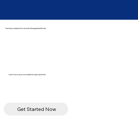
Teaching, Leading & Successfully Managing Real Estate
Learn how to grow your wealth through real estate
Get Started Now