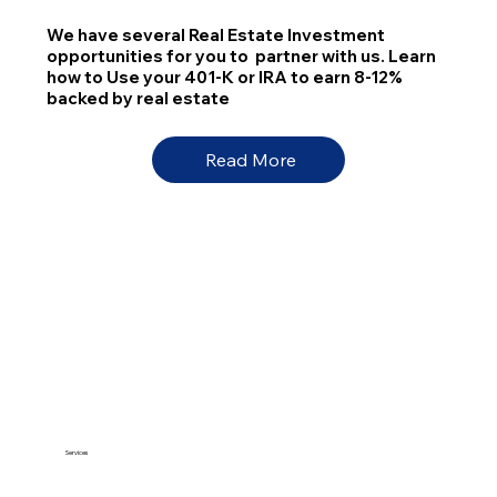
We have several Real Estate Investment
opportunities for you to partner with us. Learn
how to Use your 401-K or IRA to earn 8-12%
backed by real estate
Read More
Services