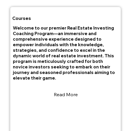
Courses
Welcome to our premier Real Estate Investing
Coaching Program—an immersive and
comprehensive experience designed to
empower individuals with the knowledge,
strategies, and confidence to excel in the
dynamic world of real estate investment. This
program is meticulously crafted for both
novice investors seeking to embark on their
journey and seasoned professionals aiming to
elevate their game.
Read More