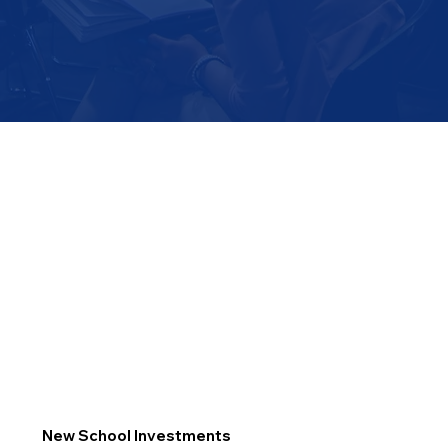
New School Investments