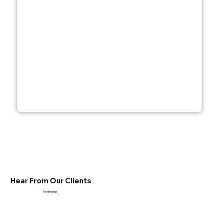
Hear From Our Clients
Testimonials