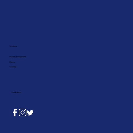
Services:
Property Management
Flipping
Coaching
Social Media