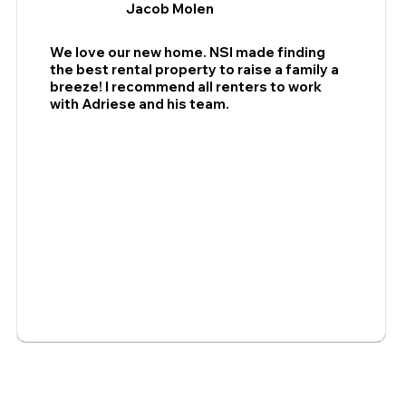
Jacob Molen
We love our new home. NSI made finding
the best rental property to raise a family a
breeze! I recommend all renters to work
with Adriese and his team.